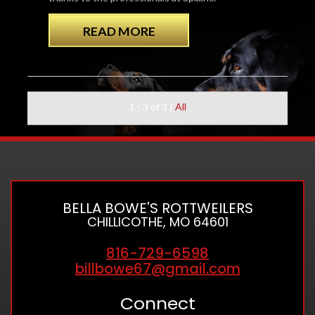
READ MORE
1 - 3 of 3
|
All
BELLA BOWE'S ROTTWEILERS
CHILLICOTHE, MO 64601
816-729-6598
billbowe67@gmail.com
Connect