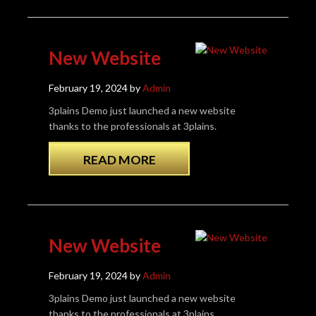
New Website
February 19, 2024 by
Admin
3plains Demo just launched a new website
thanks to the professionals at 3plains.
READ MORE
New Website
February 19, 2024 by
Admin
3plains Demo just launched a new website
thanks to the professionals at 3plains.