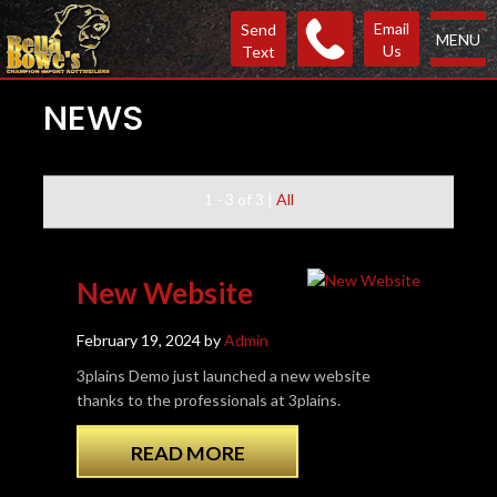
Email
Send
MENU
Us
Text
NEWS
1 - 3 of 3
|
All
New Website
February 19, 2024 by
Admin
3plains Demo just launched a new website
thanks to the professionals at 3plains.
READ MORE