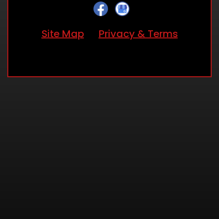
Site Map
Privacy & Terms